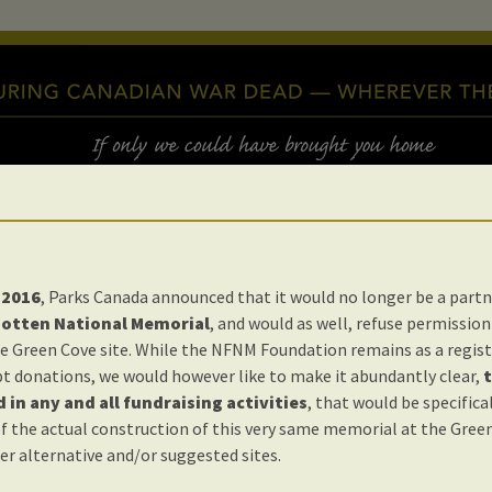
 2016
, Parks Canada announced that it would no longer be a partn
gotten National Memorial
, and would as well, refuse permission 
e Green Cove site. While the NFNM Foundation remains as a regist
t donations, we would however like to make it abundantly clear,
t
 in any and all fundraising activities
, that would be specifica
s Happening
f the actual construction of this very same memorial at the Green
er alternative and/or suggested sites.