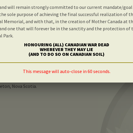
and will remain strongly committed to our current mandate/goal
nd please do take a moment to properly review the consi
the sole purpose of achieving the final successful realization of t
t is available on this site.
l Memorial, and with that, in the creation of Mother Canada at t
 and one that will forever be in the sanctity and the protection of
l Park.
eful attention, planning and research has gone into its creation 
assionately agree, as we do, that there is indeed an absolutely vi
HONOURING (ALL) CANADIAN WAR DEAD
WHEREVER THEY MAY LIE
 be proudly built on Canadian soil.
(AND TO DO SO ON CANADIAN SOIL)
ld greatly appreciate you taking the time to contact your loca
This message will auto-close in 60 seconds.
g personal support and enthusiasm for the successful realizati
Memorial, and with that, in the patriotic creation of Mother Can
reton, Nova Scotia.