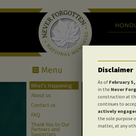
Disclaimer
As of
February 5,
What's Happening
in the
Never For
About us
construction at th
continues to accep
Contact us
actively engaged
What'
FAQ
the sole purpose o
Thank You to Our
matter, at any oth
Partners and
Supporters