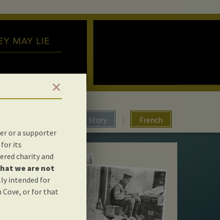
✕
|
The Story
French
er or a supporter
for its
ered charity and
hat we are not
lly intended for
 Cove, or for that