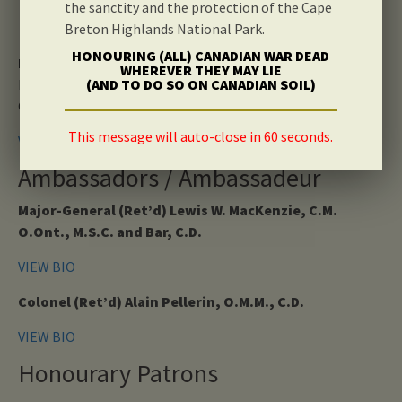
the sanctity and the protection of the Cape
Honourary Vice Chair
Breton Highlands National Park.
HONOURING (ALL) CANADIAN WAR DEAD
Lieutenant General Sir Alistair Irwin, K.C.B., C.B.E.
WHEREVER THEY MAY LIE
President Royal British Legion Scotland
(AND TO DO SO ON CANADIAN SOIL)
Chairman of the Black Watch Museum Trust
This message will auto-close in 60 seconds.
VIEW BIO
Ambassadors / Ambassadeur
Major-General (Ret’d) Lewis W. MacKenzie, C.M.
O.Ont., M.S.C. and Bar, C.D.
VIEW BIO
Colonel (Ret’d) Alain Pellerin, O.M.M., C.D.
VIEW BIO
Honourary Patrons