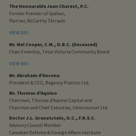
The Honourable Jean Charest, P.C.
Former Premier of Québec,
Partner, McCarthy Tétrault
VIEW BIO
Mr. Mel Cooper, C.M., O.B.C. (Deceased)
Chair Emeritus, Telus Victoria Community Board
VIEW BIO
Mr. Abraham d'Ancona
President & CEO, Regency Plastics Ltd.
Mr. Thomas d'Aquino
Chairman, Thomas d’Aquino Capital and
Chairman and Chief Executive, Intercounsel Ltd.
Doctor J.L. Granatstein, O.C., F.R.S.C.
Advisory Council Member
Canadian Defence & Foreign Affairs Institute