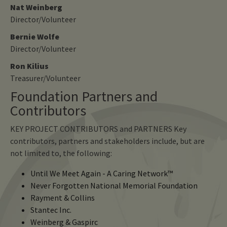
Nat Weinberg
Director/Volunteer
Bernie Wolfe
Director/Volunteer
Ron Kilius
Treasurer/Volunteer
Foundation Partners and
Contributors
KEY PROJECT CONTRIBUTORS and PARTNERS Key
contributors, partners and stakeholders include, but are
not limited to, the following:
Until We Meet Again - A Caring Network™
Never Forgotten National Memorial Foundation
Rayment & Collins
Stantec Inc.
Weinberg & Gaspirc