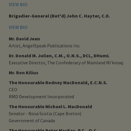
VIEW BIO
Brigadier-General (Ret'd) John C. Hayter, C.D.
VIEW BIO
Mr. David Jean
Artist, AngelSpeak Publications Inc.
Dr. Donald M. Julien, C.M., O.N.S., DCL, DHumL
Executive Director, The Confederacy of Mainland Mi'kmaq
Mr. Ron Kilius
The Honourable Rodney MacDonald, E.C.N.S.
CEO
RMD Development Incorporated
The Honourable Michael L. MacDonald
Senator - Nova Scotia (Cape Breton)
Government of Canada
The Honourable Peter MacKay, P.C., Q.C.