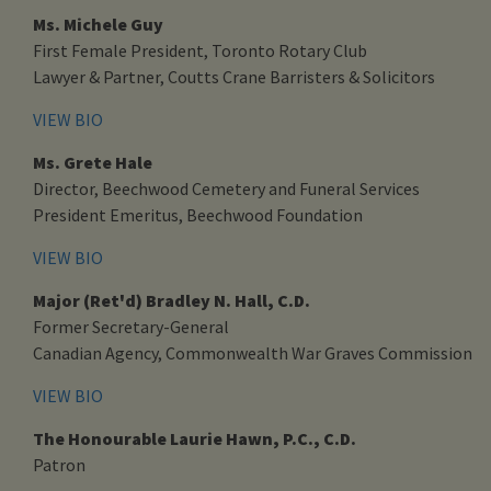
Ms. Michele Guy
First Female President, Toronto Rotary Club
Lawyer & Partner, Coutts Crane Barristers & Solicitors
VIEW BIO
Ms. Grete Hale
Director, Beechwood Cemetery and Funeral Services
President Emeritus, Beechwood Foundation
VIEW BIO
Major (Ret'd) Bradley N. Hall, C.D.
Former Secretary-General
Canadian Agency, Commonwealth War Graves Commission
VIEW BIO
The Honourable Laurie Hawn, P.C., C.D.
Patron