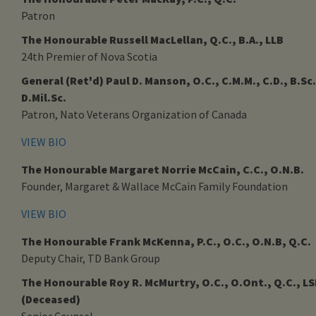
Patron
The Honourable Russell MacLellan, Q.C., B.A., LLB
24th Premier of Nova Scotia
General (Ret'd) Paul D. Manson, O.C., C.M.M., C.D., B.Sc.
D.Mil.Sc.
Patron, Nato Veterans Organization of Canada
VIEW BIO
The Honourable Margaret Norrie McCain, C.C., O.N.B.
Founder, Margaret & Wallace McCain Family Foundation
VIEW BIO
The Honourable Frank McKenna, P.C., O.C., O.N.B, Q.C.
Deputy Chair, TD Bank Group
The Honourable Roy R. McMurtry, O.C., O.Ont., Q.C., L
(Deceased)
Senior Counsel