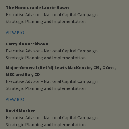
The Honourable Laurie Hawn
Executive Advisor – National Capital Campaign
Strategic Planning and Implementation
VIEW BIO
Ferry de Kerckhove
Executive Advisor – National Capital Campaign
Strategic Planning and Implementation
Major-General (Ret'd) Lewis MacKenzie, CM, OOnt,
MSC and Bar, CD
Executive Advisor – National Capital Campaign
Strategic Planning and Implementation
VIEW BIO
David Mosher
Executive Advisor – National Capital Campaign
Strategic Planning and Implementation