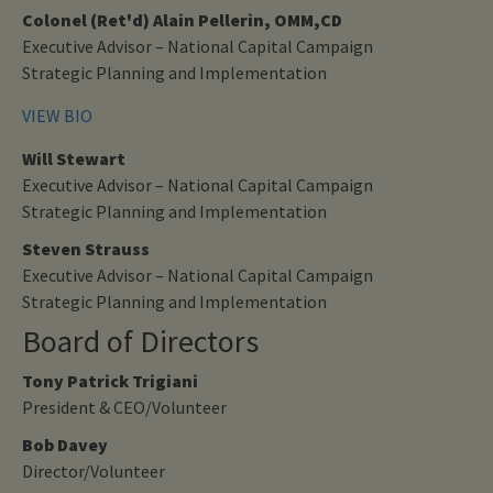
Colonel (Ret'd) Alain Pellerin, OMM,CD
Executive Advisor – National Capital Campaign
Strategic Planning and Implementation
VIEW BIO
Will Stewart
Executive Advisor – National Capital Campaign
Strategic Planning and Implementation
Steven Strauss
Executive Advisor – National Capital Campaign
Strategic Planning and Implementation
Board of Directors
Tony Patrick Trigiani
President & CEO/Volunteer
Bob Davey
Director/Volunteer