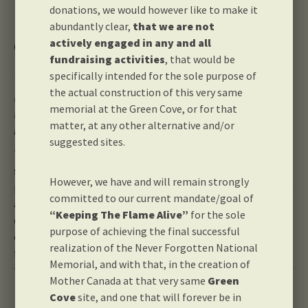
donations, we would however like to make it
abundantly clear,
that we are not
Our Purpose
actively engaged in any and all
fundraising activities
, that would be
specifically intended for the sole purpose of
The Never Forgotten National Memorial Foundation is proud to
the actual construction of this very same
be building Canada’s very first memorial in a national park so
memorial at the Green Cove, or for that
that we may all
Honour Canadian War Dead – Wherever They
matter, at any other alternative and/or
May Lie
suggested sites.
The time is now to give back to Our Fallen for all of the
sacrifices they made that continue to keep Canada a very
However, we have and will remain strongly
prosperous, secure and peaceful nation. This memorial also
committed to our current mandate/goal of
affords us the wonderful opportunity and unique privilege
“Keeping The Flame Alive”
for the sole
of being a part of the single largest 150th anniversary
purpose of achieving the final successful
commemoration project, which is currently being planned
realization of the Never Forgotten National
for July 1st, 2017.
Memorial, and with that, in the creation of
Mother Canada at that very same
Green
Leadership & Staff
Cove
site, and one that will forever be in