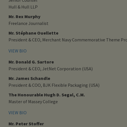
Hull & Hull LLP
Mr. Rex Murphy
Freelance Journalist
Mr. Stéphane Ouellette
President & CEO, Merchant Navy Commemorative Theme Pro
VIEW BIO
Mr. Donald G. Sartore
President & CEO, JetNet Corporation (USA)
Mr. James Schandle
President & COO, BJK Flexible Packaging (USA)
The Honourable Hugh D. Segal, C.M.
Master of Massey College
VIEW BIO
Mr. Peter Stoffer