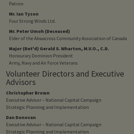
Patron
Mr. Ian Tyson
Four Strong Winds Ltd.
Mr. Peter Umoh (Deceased)
Elder of the Akwacross Community Association of Canada
Major (Ret'd) Gerald S. Wharton, M.V.O., C.D.
Honourary Dominion President
Army, Navy and Air Force Veterans
Volunteer Directors and Executive
Advisors
Christopher Brown
Executive Advisor – National Capital Campaign
Strategic Planning and Implementation
Dan Donovan
Executive Advisor – National Capital Campaign
Strategic Planning and Implementation