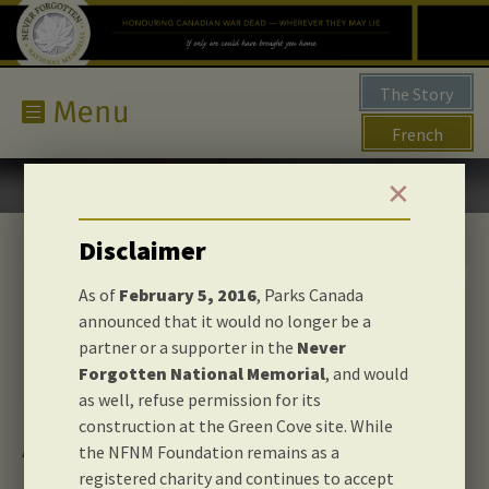
The Story
French
✕
Disclaimer
As of
February 5, 2016
, Parks Canada
announced that it would no longer be a
partner or a supporter in the
Never
Forgotten National Memorial
, and would
as well, refuse permission for its
construction at the Green Cove site. While
About us
the NFNM Foundation remains as a
registered charity and continues to accept