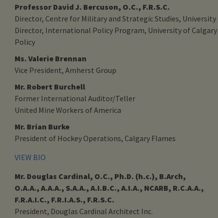
Professor David J. Bercuson, O.C., F.R.S.C.
Director, Centre for Military and Strategic Studies, University
Director, International Policy Program, University of Calgary
Policy
Ms. Valerie Brennan
Vice President, Amherst Group
Mr. Robert Burchell
Former International Auditor/Teller
United Mine Workers of America
Mr. Brian Burke
President of Hockey Operations, Calgary Flames
VIEW BIO
Mr. Douglas Cardinal, O.C., Ph.D. (h.c.), B.Arch,
O.A.A., A.A.A., S.A.A., A.I.B.C., A.I.A., NCARB, R.C.A.A.,
F.R.A.I.C., F.R.I.A.S., F.R.S.C.
President, Douglas Cardinal Architect Inc.